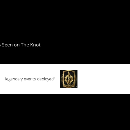
"legendary events deployed"