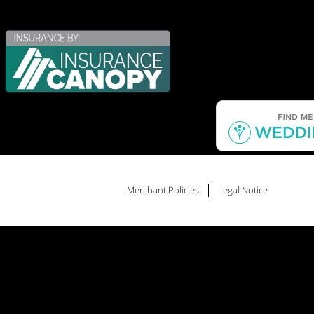
Merchant Policies
Legal Notice