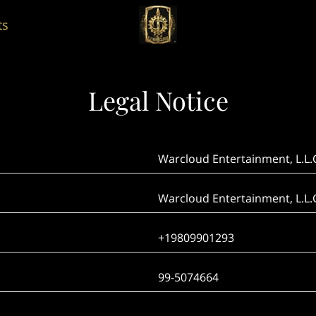
ts
Legal Notice
Warcloud Entertainment, L.L.
Warcloud Entertainment, L.L.
+19809901293
99-5074664