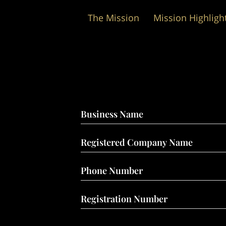
The Mission
Mission Highligh
Wedding Packages
Business Name
Registered Company Name
Phone Number
Registration Number