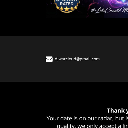
djwarcloud@gmail.com
Thank y
Your date is on our radar, but
quality, we only accept a l