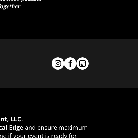
ogether
nt, LLC.
cal Edge
and ensure maximum
e if your event is ready for