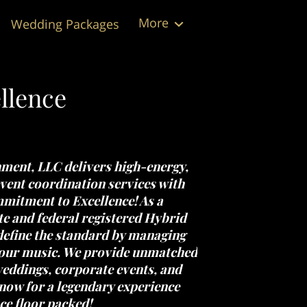
More
Wedding Packages
Testimonials
Contact Us
Follow Us
llence
nment, LLC
delivers high-energy,
vent coordination services with
itment to Excellence!
As a
e and federal registered
Hybrid
define the standard by managing
your music. We provide unmatched
eddings, corporate events, and
now for a legendary experience
ce floor packed!