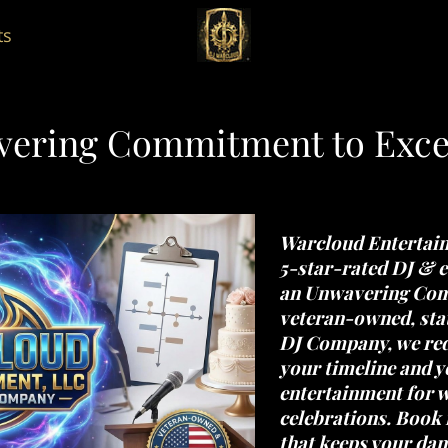
ts
ering Commitment to Exce
Warcloud Entertai
5-star-rated DJ & e
an
Unwavering Comm
veteran-owned, stat
DJ Company
, we re
your timeline and 
entertainment for w
celebrations. Book 
that keeps your dan