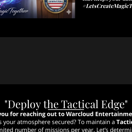
#LetsCreateMagicT
"Deploy the Tactical Edge"
ou for reaching out to Warcloud Entertainme
 is your atmosphere secured? To maintain a
Tacti
imited number of missions per year. Let’s determin