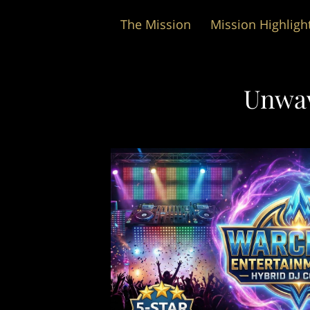
The Mission
Mission Highligh
Wedding Packages
Unwav